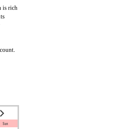
 is rich
ts
y
count.
Sun