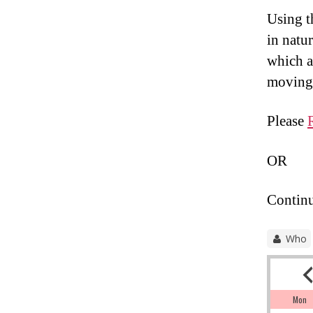
Using th
in natur
which a
moving 
Please
OR
Continu
Who
Mon