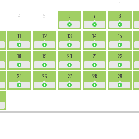
1
4
5
6
7
8
1
1
1
11
12
13
14
15
1
1
1
1
1
18
19
20
21
22
1
1
1
1
1
25
26
27
28
29
1
1
1
1
1