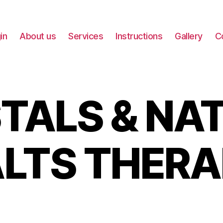
in
About us
Services
Instructions
Gallery
C
TALS & NA
LTS THER