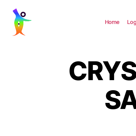
Home
Log
LaaughingBuddha
CRYS
SA