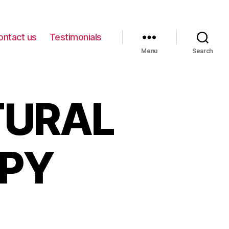
ontact us
Testimonials
Menu
Search
TURAL
APY