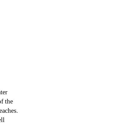
ter
of the
reaches.
ll