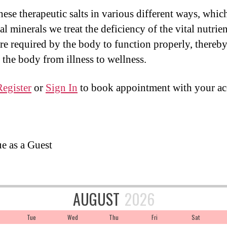
ese therapeutic salts in various different ways, which
al minerals we treat the deficiency of the vital nutrien
re required by the body to function properly, thereb
the body from illness to wellness.
Register
or
Sign In
to book appointment with your ac
e as a Guest
AUGUST
2026
Tue
Wed
Thu
Fri
Sat