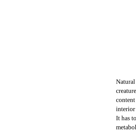
Natural 
creatur
content 
interior
It has t
metabol