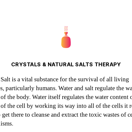
CRYSTALS & NATURAL SALTS THERAPY
Salt is a vital substance for the survival of all living
es, particularly humans. Water and salt regulate the wa
of the body. Water itself regulates the water content 
 of the cell by working its way into all of the cells it 
o get there to cleanse and extract the toxic wastes of ce
isms.