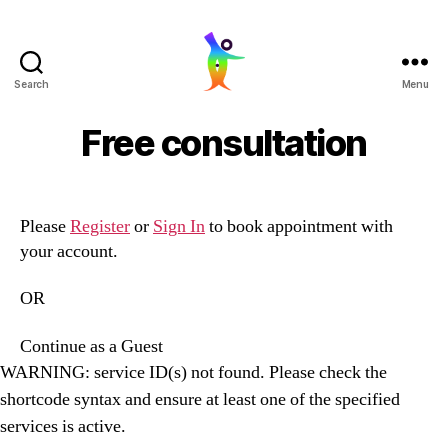
Search
Menu
LaaughingBuddha
Free consultation
Please
Register
or
Sign In
to book appointment with
your account.
OR
Continue as a Guest
WARNING: service ID(s) not found. Please check the
shortcode syntax and ensure at least one of the specified
services is active.