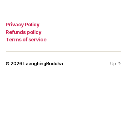
Privacy Policy
Refunds policy
Terms of service
© 2026
LaaughingBuddha
Up
↑