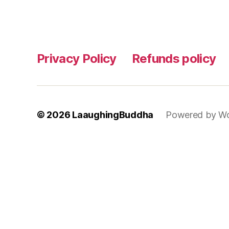
Privacy Policy
Refunds policy
© 2026
LaaughingBuddha
Powered by Wo