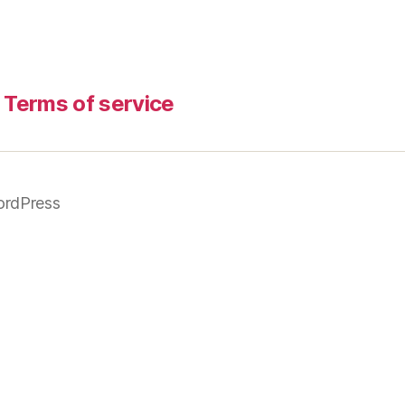
Terms of service
rdPress