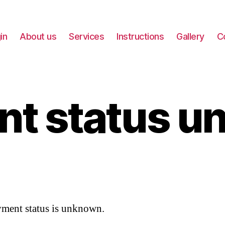
in
About us
Services
Instructions
Gallery
C
nt status u
ment status is unknown.