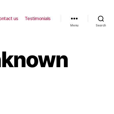
ontact us
Testimonials
Menu
Search
nknown