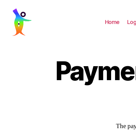
Home
Log
LaaughingBuddha
Payme
The pay