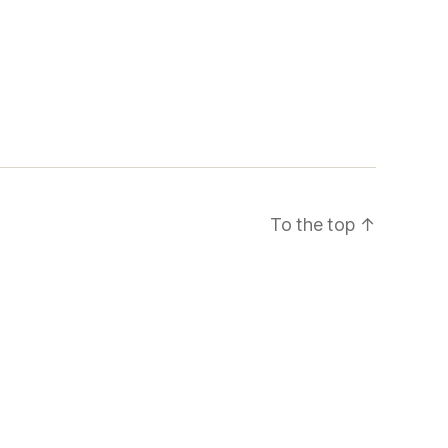
To the top
↑